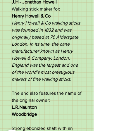
J.H -
Jonathan Howell
Walking stick maker for:
Henry Howell & Co
Henry Howell & Co walking sticks
was founded in 1832 and was
originally based at 76 Aldersgate,
London. In its time, the cane
manufacturer known as Henry
Howell & Company, London,
England was the largest and one
of the world’s most prestigious
makers of fine walking sticks.
The end also features the name of
the original owner:
L.R.Naunton
Woodbridge
Strong ebonized shaft with an