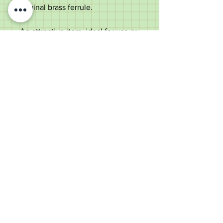
original brass ferrule.
An attractive item, ideal for use or
a collector.
Measurements;
Length - 91cm
Length of the handle - 12.2cm
Diameter of the shaft below the
collar - 1.9cm
Weight - 277g
Good condition with dings to the
silver ends.
Old Wheelright Yard, Newbridge