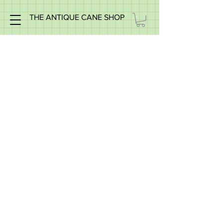
THE ANTIQUE CANE SHOP