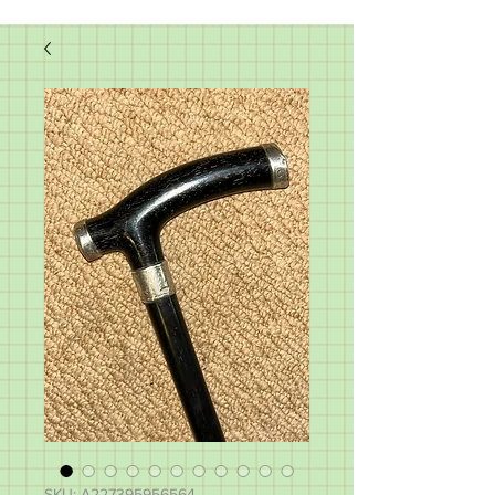
SKU: A227395956564