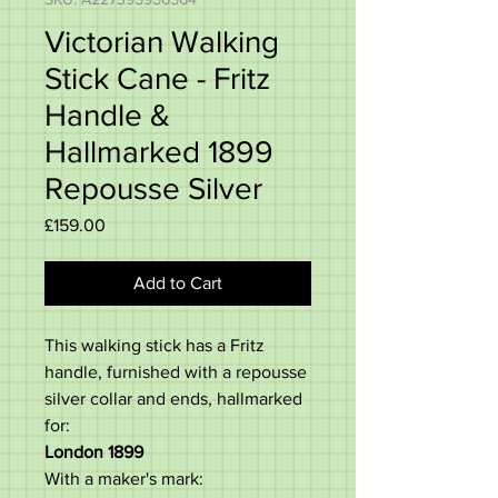
Victorian Walking
Stick Cane - Fritz
Handle &
Hallmarked 1899
Repousse Silver
Price
£159.00
Add to Cart
This walking stick has a Fritz
handle, furnished with a repousse
silver collar and ends, hallmarked
for:
London 1899
With a maker's mark: