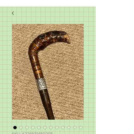
SKU: A226631460205