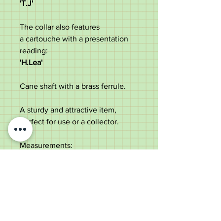
'T.J'
The collar also features
a cartouche with a presentation
reading:
'H.Lea'
Cane shaft with a brass ferrule.
A sturdy and attractive item,
perfect for use or a collector.
Measurements:
Length - 89cm
Handle length - 9.7cm
Diameter of the shaft under the
collar - 1.5cm
Weight - 148g