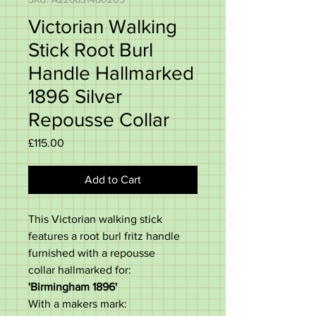
Victorian Walking
Stick Root Burl
Handle Hallmarked
1896 Silver
Repousse Collar
Price
£115.00
Add to Cart
This Victorian walking stick
features a root burl fritz handle
furnished with a repousse
collar hallmarked for:
'Birmingham 1896'
With a makers mark: