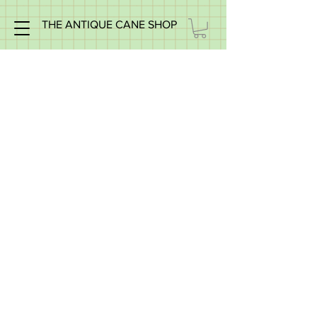
THE ANTIQUE CANE SHOP