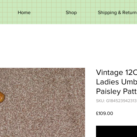
Home
Shop
Shipping & Return
Vintage 12
Ladies Umb
Paisley Pat
SKU: G184523942313
Price
£109.00