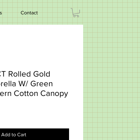
s
Contact
CT Rolled Gold
rella W/ Green
tern Cotton Canopy
Add to Cart