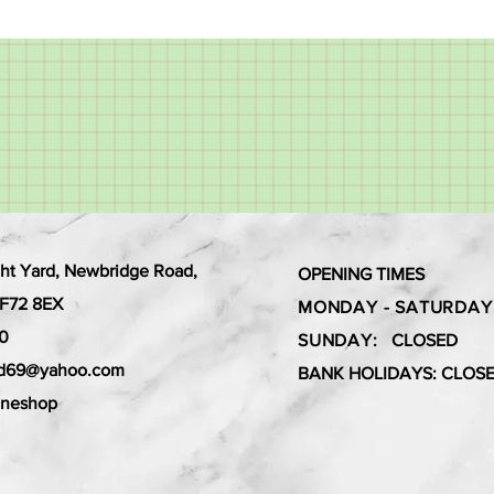
ht Yard, Newbridge Road,
OPENING TIMES
 CF72 8EX
MONDAY - SATURDAY
0
SUNDAY:
CLOSED
ard69@yahoo.com
BANK HOLIDAYS: CLOS
aneshop