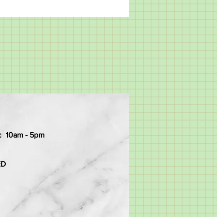
:
10am - 5pm
ED