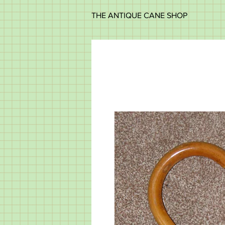
THE ANTIQUE CANE SHOP