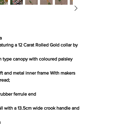
a
uring a 12 Carat Rolled Gold collar by
n type canopy with coloured paisley
t and metal inner frame With makers
read;
rubber ferrule end
l with a 13.5cm wide crook handle and
s