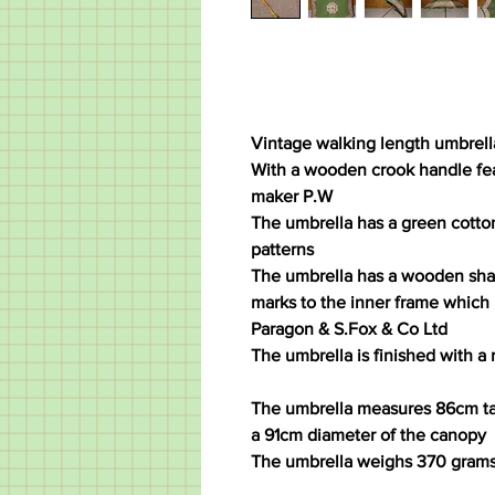
Vintage walking length umbrell
With a wooden crook handle feat
maker P.W
The umbrella has a green cotto
patterns
The umbrella has a wooden shaf
marks to the inner frame which 
Paragon & S.Fox & Co Ltd
The umbrella is finished with a 
The umbrella measures 86cm tal
a 91cm diameter of the canopy
The umbrella weighs 370 gram