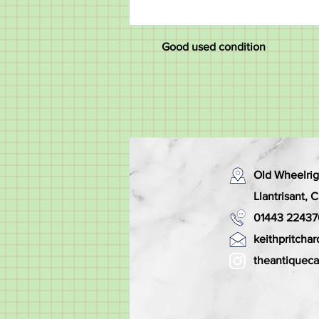
Good used condition
Old Wheelrig
Llantrisant,
01443 22437
keithpritch
theantiquec