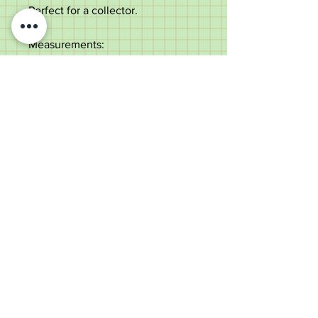
Perfect for a collector.
Measurements:
Length - 60.5cm
Diameter of the shaft - 2.3cm
Blade length - 34cm
Blade width - 1.3cm
Weight - 249g
Excellent condition with some
minor use to the leather.
Please note this item will be
shipped via a service with age
verification.