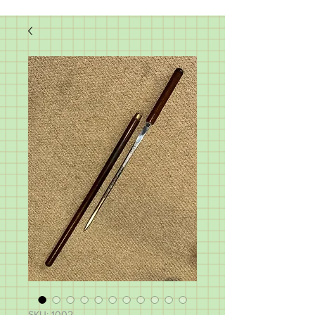
SKU: 1002