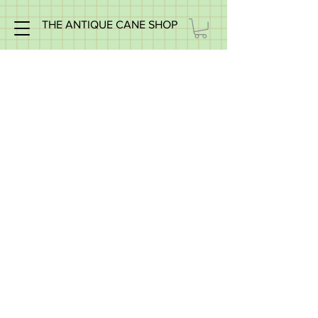
THE ANTIQUE CANE SHOP