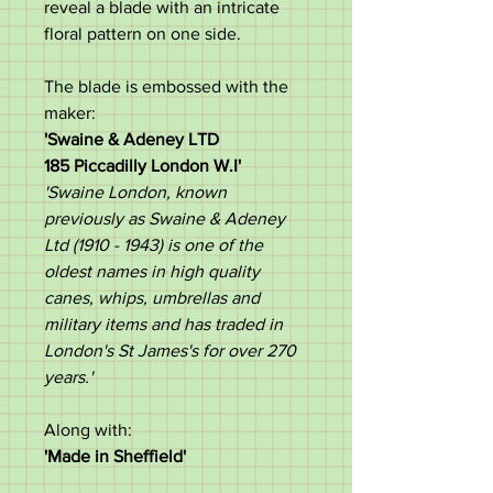
reveal a blade with an intricate
floral pattern on one side.
The blade is embossed with the
maker:
'Swaine & Adeney LTD
185 Piccadilly London W.I'
'Swaine London, known
previously as Swaine & Adeney
Ltd (1910 - 1943) is one of the
oldest names in high quality
canes, whips, umbrellas and
military items and has traded in
London's St James's for over 270
years.'
Along with:
'Made in Sheffield'