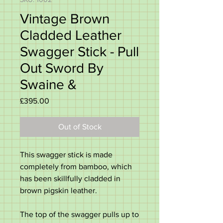
Vintage Brown
Cladded Leather
Swagger Stick - Pull
Out Sword By
Swaine &
Price
£395.00
Out of Stock
This swagger stick is made
completely from bamboo, which
has been skillfully cladded in
brown pigskin leather.
The top of the swagger pulls up to