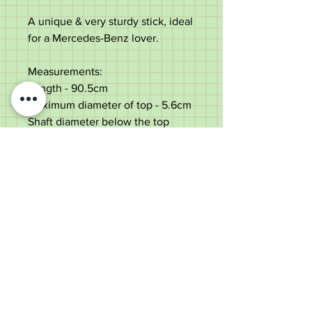
A unique & very sturdy stick, ideal
for a Mercedes-Benz lover.
Measurements:
Length -
90.5cm
Maximum diameter of top
-
5.6cm
Shaft diameter below the top
-
2cm
Weight - 323g
Very good condition with small
use marks consistent with age.
Old Wheelright Yard, Newbridge