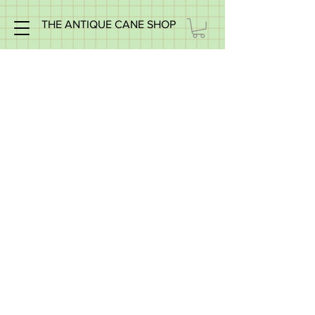
THE ANTIQUE CANE SHOP