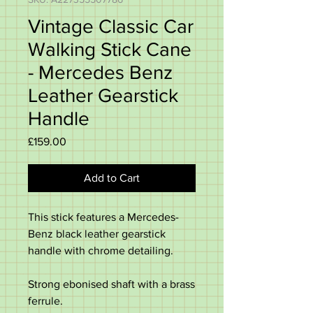
Vintage Classic Car
Walking Stick Cane
- Mercedes Benz
Leather Gearstick
Handle
Price
£159.00
Add to Cart
This stick features a Mercedes-
Benz black leather gearstick
handle with chrome detailing.
Strong ebonised shaft with a brass
ferrule.