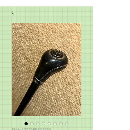
SKU: A227355507786