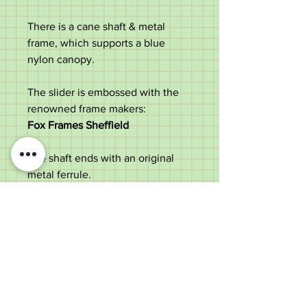
There is a cane shaft & metal
frame, which supports a blue
nylon canopy.
The slider is embossed with the
renowned frame makers:
Fox Frames Sheffield
The shaft ends with an original
metal ferrule.
Attractive item, perfect for a
Creed lover.
Measurements:
Length - 96cm
Diameter of handle - 7.8cm
Diameter of the shaft - 1.5cm