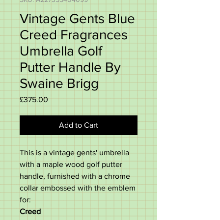
Vintage Gents Blue
Creed Fragrances
Umbrella Golf
Putter Handle By
Swaine Brigg
Price
£375.00
Add to Cart
This is a vintage gents' umbrella
with a maple wood golf putter
handle, furnished with a chrome
collar embossed with the emblem
for:
Creed