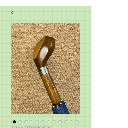
SKU: A227355404099