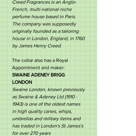
Creed Fragrances is an Anglo-
French, multi-national niche
perfume house based in Paris.
The company was supposedly
originally founded as a tailoring
house in London, England, in 1760
by James Henry Creed.​
The collar also has a Royal
Appointment and maker:
SWAINE ADENEY BRIGG
LONDON
Swaine London, known previously
as Swaine & Adeney Ltd (1910 -
1943) is one of the oldest names
in high quality canes, whips,
umbrellas and military items and
has traded in London's St James's
for over 270 years​