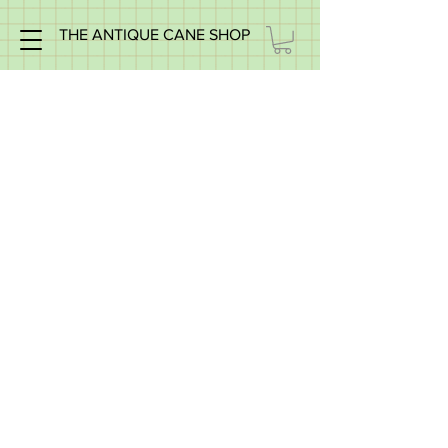
THE ANTIQUE CANE SHOP