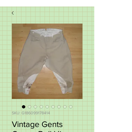
SKU: G186099178414
Vintage Gents