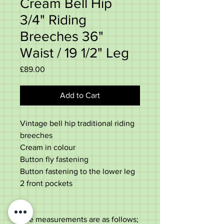
Cream Bell Hip
3/4" Riding
Breeches 36"
Waist / 19 1/2" Leg
Price
£89.00
Add to Cart
Vintage bell hip traditional riding
breeches
Cream in colour
Button fly fastening
Button fastening to the lower leg
2 front pockets
The measurements are as follows;