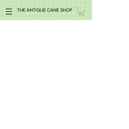
THE ANTIQUE CANE SHOP