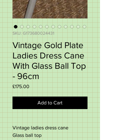
SKU: G173680024431
Vintage Gold Plate
Ladies Dress Cane
With Glass Ball Top
- 96cm
Price
£175.00
Add to Cart
Vintage ladies dress cane
Glass ball top