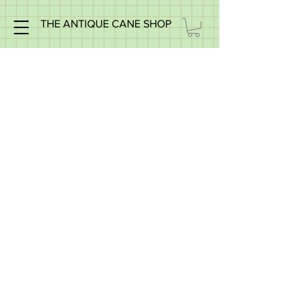
THE ANTIQUE CANE SHOP