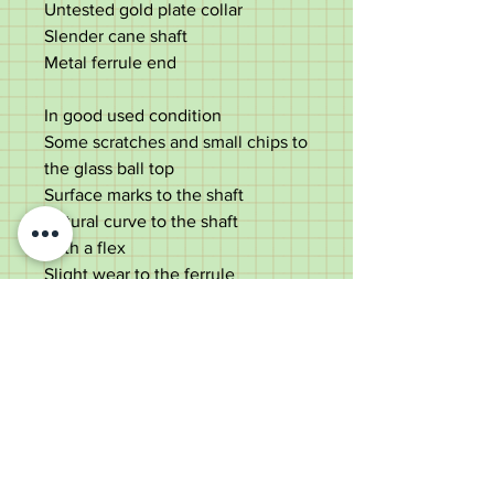
Untested gold plate collar
Slender cane shaft
Metal ferrule end
In good used condition
Some scratches and small chips to
the glass ball top
Surface marks to the shaft
Natural curve to the shaft
With a flex
Slight wear to the ferrule
Please see photos
Measures;
Length - 96cm
Diameter of top - 3cm
Diameter of shaft - 1.25cm