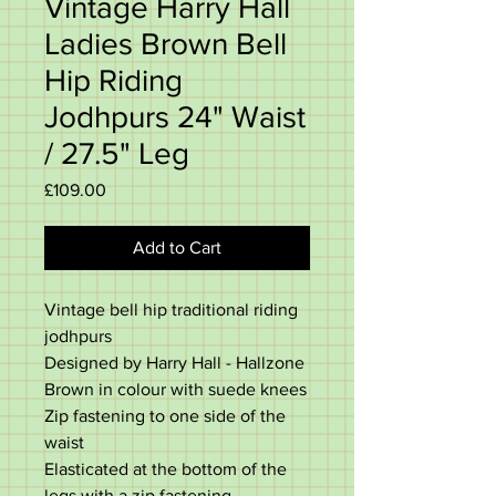
Vintage Harry Hall
Ladies Brown Bell
Hip Riding
Jodhpurs 24" Waist
/ 27.5" Leg
Price
£109.00
Add to Cart
Vintage bell hip traditional riding
jodhpurs
Designed by Harry Hall - Hallzone
Brown in colour with suede knees
Zip fastening to one side of the
waist
Elasticated at the bottom of the
legs with a zip fastening