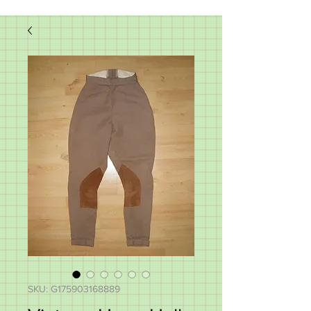
SKU: G175903168889