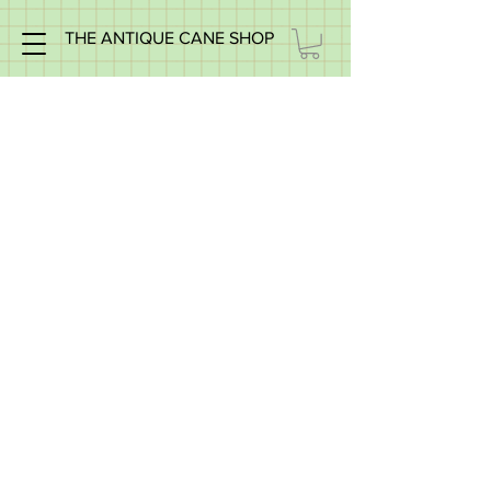
THE ANTIQUE CANE SHOP