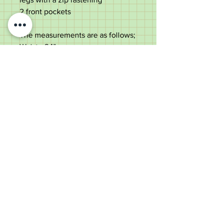
2 front pockets
The measurements are as follows;
Waist - 24"
Inner leg length - 27.5"
Width at the bottom of the leg -
5.5"
Overall weight - 695 grams
Old Wheelright Yard, Newbridge
Road, Llantrisant, CF72 8EX
01443 224370
keithpritchard69@yahoo.com
theantiquecaneshop