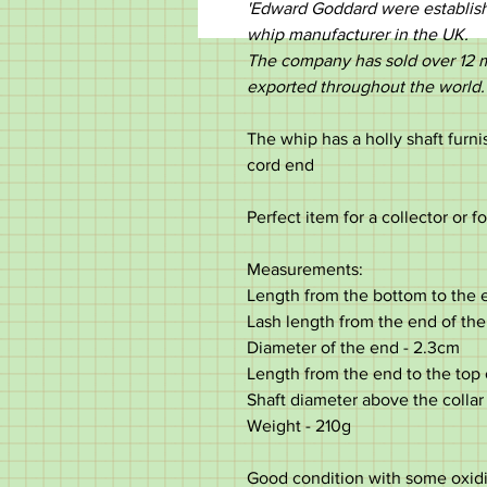
'Edward Goddard were establishe
whip manufacturer in the UK.
The company has sold over 12 m
exported throughout the world.
The whip has a holly shaft furni
cord end
Perfect item for a collector or f
Measurements:
Length from the bottom to the e
Lash length from the end of the
Diameter of the end - 2.3cm
Length from the end to the top 
Shaft diameter above the collar
Weight - 210g
Good condition with some oxidiz