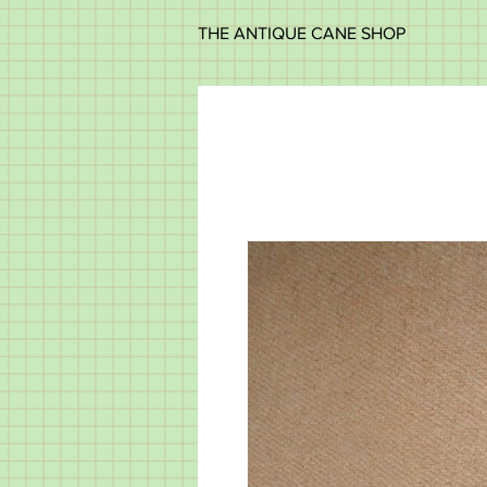
THE ANTIQUE CANE SHOP