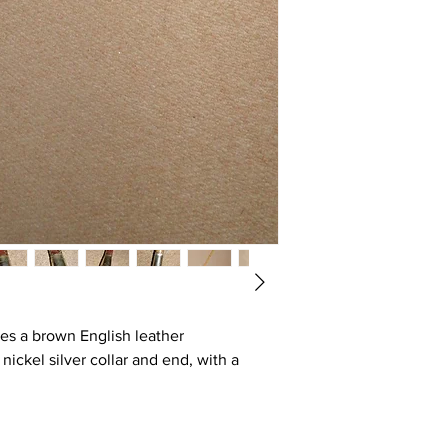
res a brown English leather
nickel silver collar and end, with a