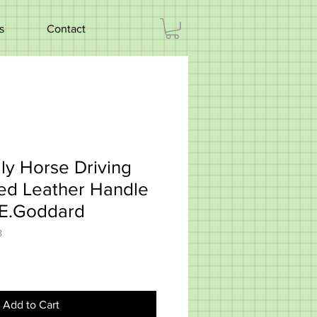
s
Contact
ly Horse Driving
ted Leather Handle
 E.Goddard
8
Add to Cart