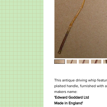
This antique driving whip featu
plaited handle, furnished with a 
makers name:
'Edward Goddard Ltd
Made in England'