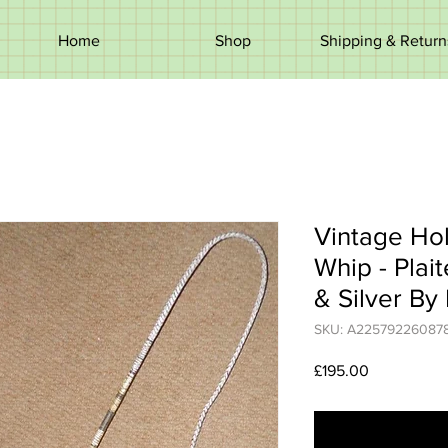
Home
Shop
Shipping & Return
Vintage Hol
Whip - Plai
& Silver By
SKU: A22579226087
Price
£195.00