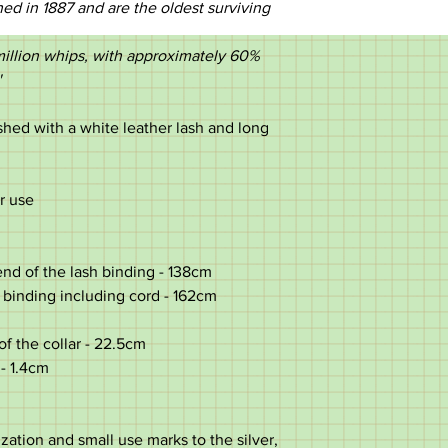
d in 1887 and are the oldest surviving
illion whips, with approximately 60%
'
shed with a white leather lash and long
or use
nd of the lash binding - 138cm
 binding including cord - 162cm
of the collar - 22.5cm
 - 1.4cm
ation and small use marks to the silver,