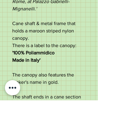
Rome, at Palazzo Gabrielli-
Mignanelli.'
Cane shaft & metal frame that
holds a maroon striped nylon
canopy.
There is a label to the canopy:
'100% Poliammidico
Made in Italy
'
The canopy also features the
maker's name in gold.
The shaft ends in a cane section
with an original black ferrule.
A stylish & practical umbrella,
suitable for use or a collector.