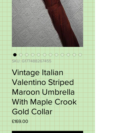
SKU: G177488267455
Vintage Italian
Valentino Striped
Maroon Umbrella
With Maple Crook
Gold Collar
Price
£169.00