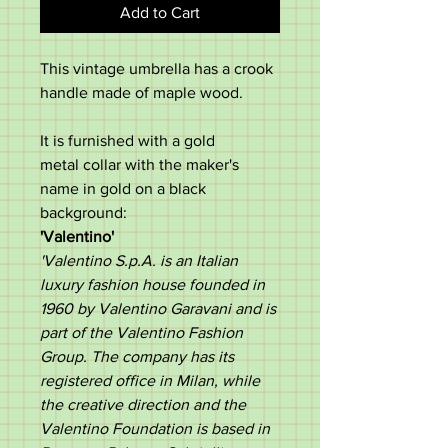
Add to Cart
This vintage umbrella has a crook
handle made of maple wood.
It is furnished with a gold
metal collar with the maker's
name in gold on a black
background:
'Valentino'
'Valentino S.p.A. is an Italian
luxury fashion house founded in
1960 by Valentino Garavani and is
part of the Valentino Fashion
Group. The company has its
registered office in Milan, while
the creative direction and the
Valentino Foundation is based in