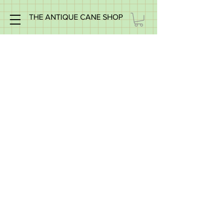
THE ANTIQUE CANE SHOP