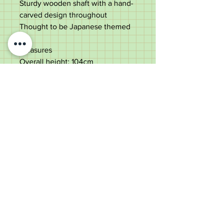
Sturdy wooden shaft with a hand-
carved design throughout
Thought to be Japanese themed
Measures
Overall height: 104cm
Shaft Width: 2cm
Handle width: 14cm
Good used condition with some
splits to the shaft
Old Wheelright Yard, Newbridge
Road, Llantrisant, CF72 8EX
01443 224370