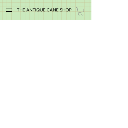
THE ANTIQUE CANE SHOP