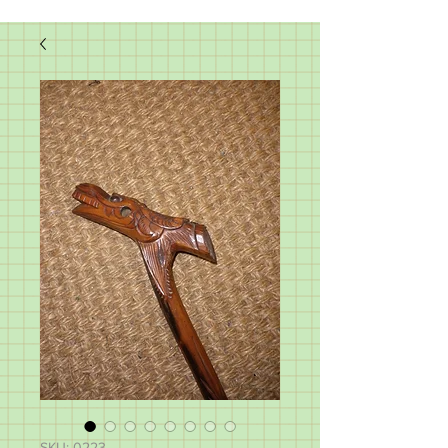
SKU: 0223