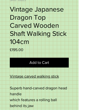
Vintage Japanese
Dragon Top
Carved Wooden
Shaft Walking Stick
104cm
Price
£195.00
Add to Cart
Vintage carved walking stick
Superb hand-carved dragon head
handle
which features a rolling ball
behind its jaw