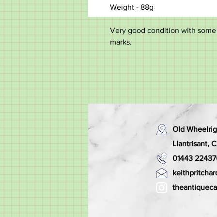
Weight - 88g
Very good condition with some m
marks.
Old Wheelrig
Llantrisant,
01443 22437
keithpritch
theantiquec