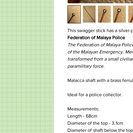
This swagger stick has a silver-p
Federation of Malaya Police
The Federation of Malaya Polic
of the Malayan Emergency. Mergi
transformed from a small civili
paramilitary force.
Malacca shaft with a brass ferru
Ideal for a police collector.
Measurements:
Length - 68cm
Diameter of the top - 3.1cm
Diameter of shaft below the top