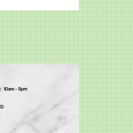
:
10am - 5pm
ED