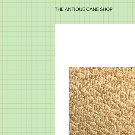
THE ANTIQUE CANE SHOP