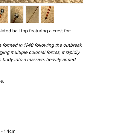
lated ball top featuring a crest for:
e formed in 1948 following the outbreak
ng multiple colonial forces, it rapidly
an body into a massive, heavily armed
le.
 - 1.4cm