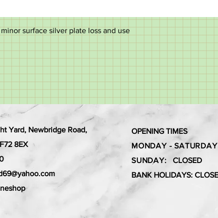
inor surface silver plate loss and use
ht Yard, Newbridge Road,
OPENING TIMES
 CF72 8EX
MONDAY - SATURDAY
0
SUNDAY:
CLOSED
ard69@yahoo.com
BANK HOLIDAYS: CLOS
aneshop