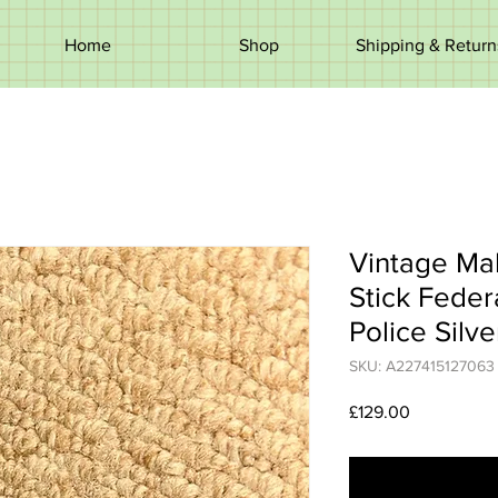
Home
Shop
Shipping & Return
Vintage Ma
Stick Feder
Police Silve
SKU: A227415127063
Price
£129.00