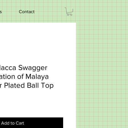
s
Contact
lacca Swagger
ation of Malaya
r Plated Ball Top
Add to Cart