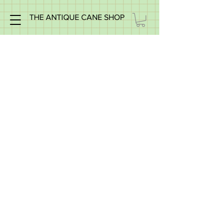
THE ANTIQUE CANE SHOP