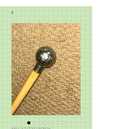
SKU: A227202797924