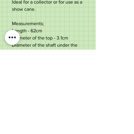
Ideal for a collector or for use as a
show cane.
Measurements;
Length - 62cm
Diameter of the top - 3.1cm
Diameter of the shaft under the
top - 1.4cm
Weight - 71g
Good condition, use dings to the
top.
Old Wheelright Yard, Newbridge
Road, Llantrisant, CF72 8EX