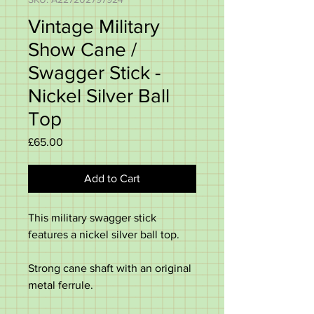
Vintage Military
Show Cane /
Swagger Stick -
Nickel Silver Ball
Top
Price
£65.00
Add to Cart
This military swagger stick
features a nickel silver ball top.
Strong cane shaft with an original
metal ferrule.