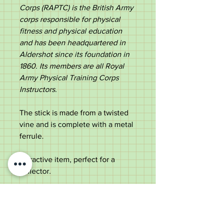
Corps (RAPTC) is the British Army
corps responsible for physical
fitness and physical education
and has been headquartered in
Aldershot since its foundation in
1860. Its members are all Royal
Army Physical Training Corps
Instructors​.
The stick is made from a twisted
vine and is complete with a metal
ferrule.
Attractive item, perfect for a
collector.
Measurements:
Length - 90.5cm
Diameter - 3.7cm tapering to