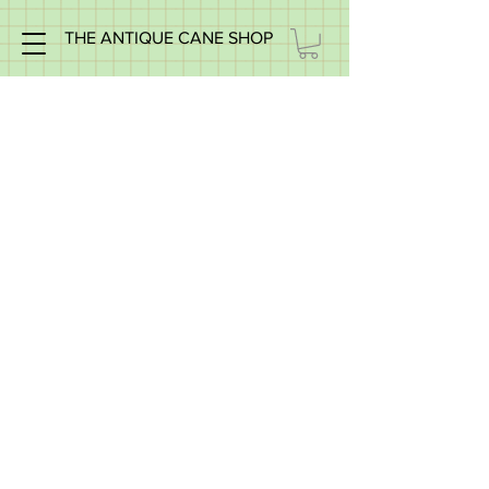
THE ANTIQUE CANE SHOP