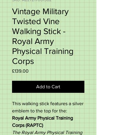
Vintage Military
Twisted Vine
Walking Stick -
Royal Army
Physical Training
Corps
Price
£139.00
Add to Cart
This walking stick features a silver
emblem to the top for the:
Royal Army Physical Training
Corps (RAPTC)
The Royal Army Physical Training