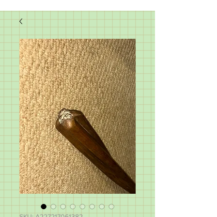
SKU: A227217061382