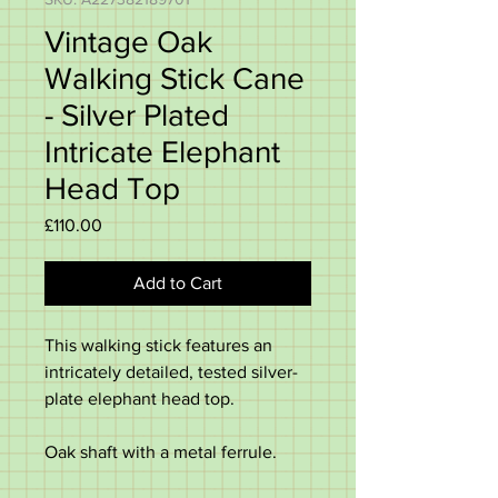
Vintage Oak
Walking Stick Cane
- Silver Plated
Intricate Elephant
Head Top
Price
£110.00
Add to Cart
This walking stick features an
intricately detailed, tested silver-
plate elephant head top.
Oak shaft with a metal ferrule.