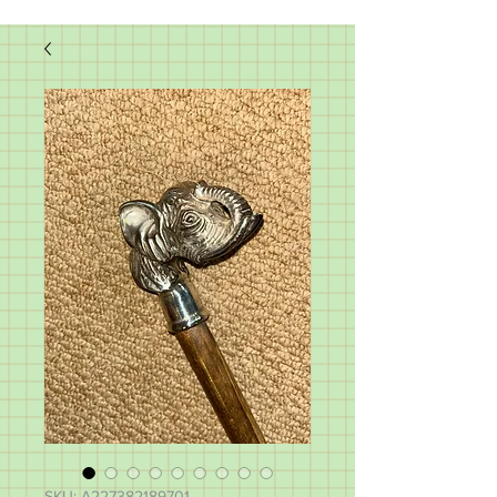
SKU: A227382189701