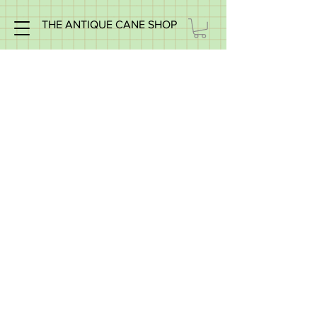
THE ANTIQUE CANE SHOP