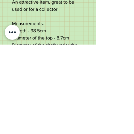
An attractive item, great to be
used or for a collector.
Measurements:
Length - 98.5cm
Diameter of the top - 8.7cm
Diameter of the shaft under the
top - 1.9cm
Weight - 284g
Very good condition.
Old Wheelright Yard, Newbridge
Road, Llantrisant, CF72 8EX