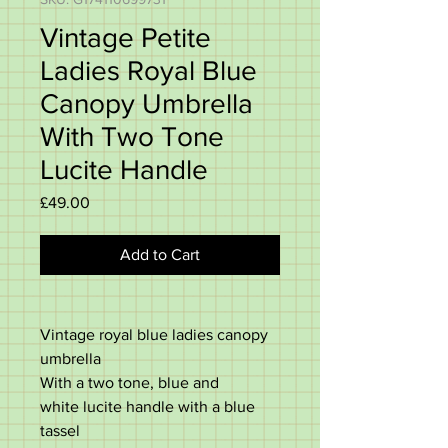
Vintage Petite
Ladies Royal Blue
Canopy Umbrella
With Two Tone
Lucite Handle
Price
£49.00
Add to Cart
Vintage royal blue ladies canopy
umbrella
With a two tone, blue and
white lucite handle with a blue
tassel