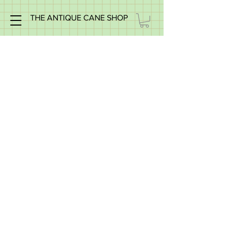
THE ANTIQUE CANE SHOP