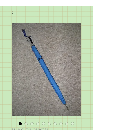
SKU: G174110699731