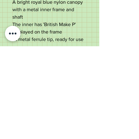
A bright royal blue nylon canopy
with a metal inner frame and
shaft
The inner has 'British Make P'
displayed on the frame
A metal ferrule tip, ready for use
Measurements are;
Length- 62cm
Diameter of canopy- 87cm
Good condition
Old Wheelright Yard, Newbridge
Road, Llantrisant, CF72 8EX