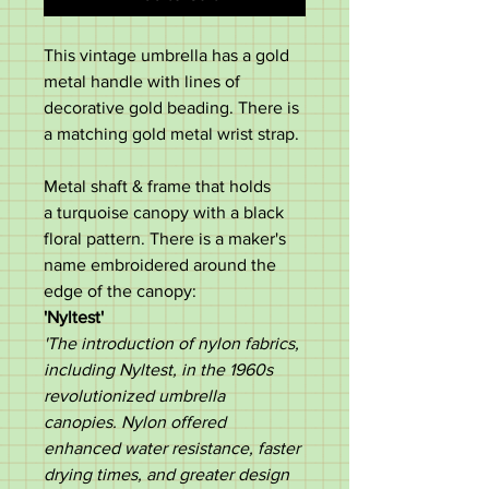
This vintage umbrella has a gold
metal handle with lines of
decorative gold beading. There is
a matching gold metal wrist strap.
Metal shaft & frame that holds
a turquoise canopy with a black
floral pattern. There is a maker's
name embroidered around the
edge of the canopy:
'Nyltest'
'The introduction of nylon fabrics,
including Nyltest, in the 1960s
revolutionized umbrella
canopies. Nylon offered
enhanced water resistance, faster
drying times, and greater design