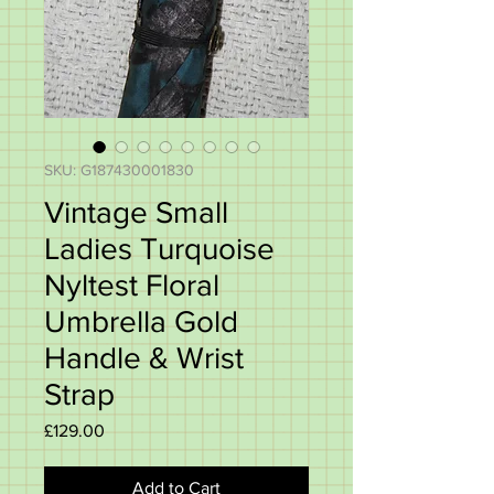
SKU: G187430001830
Vintage Small
Ladies Turquoise
Nyltest Floral
Umbrella Gold
Handle & Wrist
Strap
Price
£129.00
Add to Cart