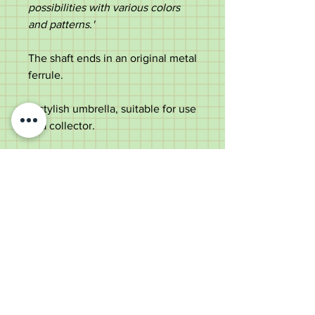
possibilities with various colors
and patterns.'
The shaft ends in an original metal
ferrule.
A stylish umbrella, suitable for use
or a collector.
Measurements:
Length - 62cm
Diameter of handle - 2.6cm
Diameter of metal shaft - 0.7cm
Diameter of canopy - 85cm
Weight - 311g
Very good condition with an
intact canopy.
Please scroll down the centre of