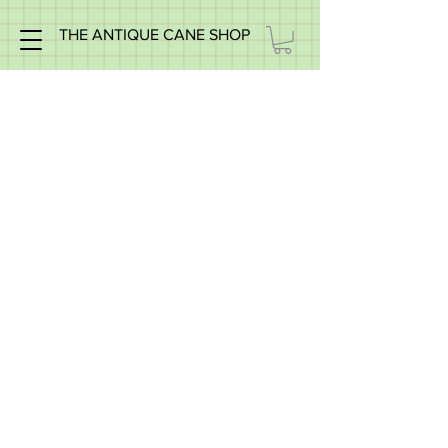
THE ANTIQUE CANE SHOP