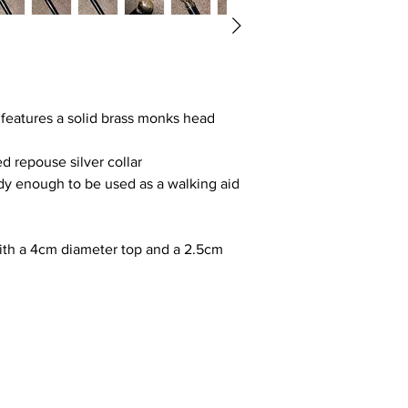
 features a solid brass monks head
d repouse silver collar
dy enough to be used as a walking aid
ith a 4cm diameter top and a 2.5cm