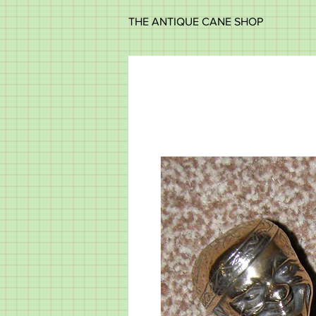
THE ANTIQUE CANE SHOP