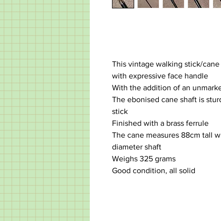
This vintage walking stick/cane
with expressive face handle
With the addition of an unmarke
The ebonised cane shaft is stur
stick
Finished with a brass ferrule
The cane measures 88cm tall w
diameter shaft
Weighs 325 grams
Good condition, all solid