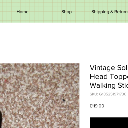
Home
Shop
Shipping & Return
Vintage Sol
Head Toppe
Walking Sti
SKU: G185251971736
Price
£119.00