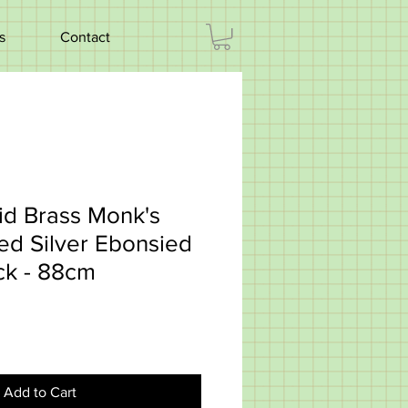
s
Contact
id Brass Monk's
d Silver Ebonsied
ck - 88cm
Add to Cart