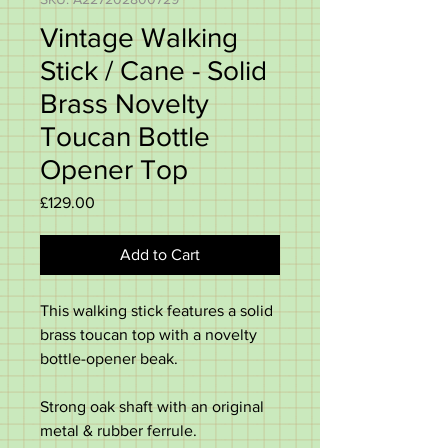
Vintage Walking
Stick / Cane - Solid
Brass Novelty
Toucan Bottle
Opener Top
Price
£129.00
Add to Cart
This walking stick features a solid
brass toucan top with a novelty
bottle-opener beak.
Strong oak shaft with an original
metal & rubber ferrule.