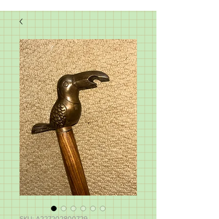
SKU: A227202800729