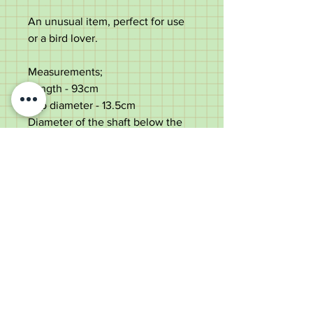
An unusual item, perfect for use
or a bird lover.
Measurements;
Length - 93cm
Top diameter - 13.5cm
Diameter of the shaft below the
collar - 2.5cm
Weight - 588g
Very good condition with some
minor age marks.
Old Wheelright Yard, Newbridge