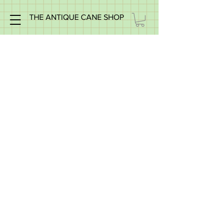
THE ANTIQUE CANE SHOP