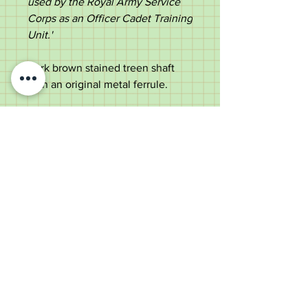
used by the Royal Army Service
Corps as an Officer Cadet Training
Unit.'
Dark brown stained treen shaft
with an original metal ferrule.
Rare item, perfect for a Clifton
graduate or military collector.
Measurements;
Length - 67cm
Diameter of the top -
1.7cm
Diameter of the shaft below the
top - 1.3cm
Weight - 58g
Good condition with use marks
consistent with age & some light