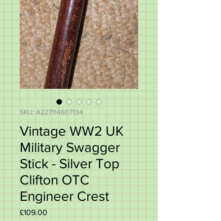
SKU: A227114607134
Vintage WW2 UK
Military Swagger
Stick - Silver Top
Clifton OTC
Engineer Crest
Price
£109.00