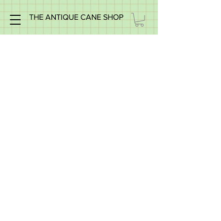
THE ANTIQUE CANE SHOP