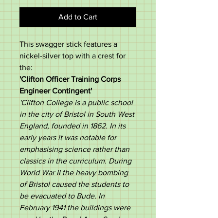
Add to Cart
This swagger stick features a
nickel-silver top with a crest for
the:
'
Clifton Officer Training Corps
Engineer Contingent
'
'Clifton College is a public school
in the city of Bristol in South West
England, founded in 1862. In its
early years it was notable for
emphasising science rather than
classics in the curriculum. During
World War II the heavy bombing
of Bristol caused the students to
be evacuated to Bude. In
February 1941 the buildings were