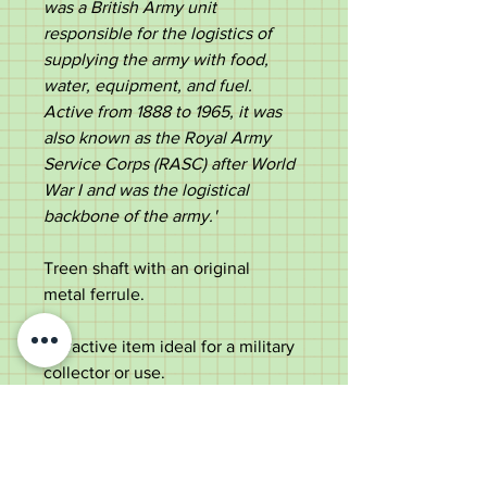
was a British Army unit
responsible for the logistics of
supplying the army with food,
water, equipment, and fuel.
Active from 1888 to 1965, it was
also known as the Royal Army
Service Corps (RASC) after World
War I and was the logistical
backbone of the army.' ​
Treen shaft with an original
metal ferrule.
Attractive item ideal for a military
collector or use.
Measurements:
Length - 89cm
Top diameter - 4.2cm