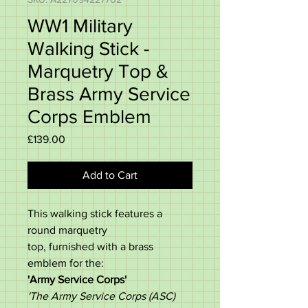
WW1 Military
Walking Stick -
Marquetry Top &
Brass Army Service
Corps Emblem
Price
£139.00
Add to Cart
This walking stick features a
round marquetry
top,
furnished with a brass
emblem for the:
'Army Service Corps'
'The Army Service Corps (ASC)