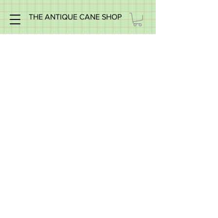
THE ANTIQUE CANE SHOP