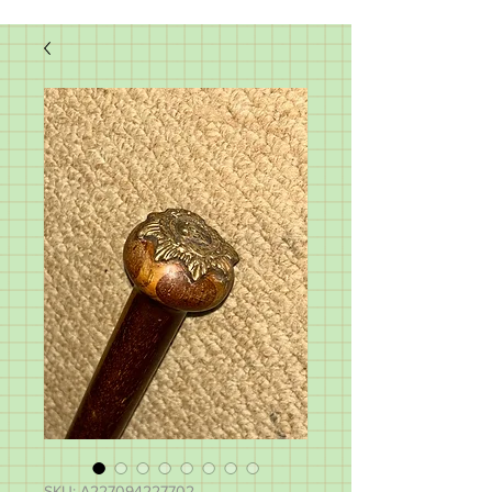
SKU: A227094227702